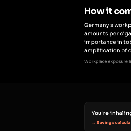
How it co
Germany's workpl
amounts per cigar
importance in tob
amplification of 
Workplace exposure li
You're inhalin
→ Savings calcula