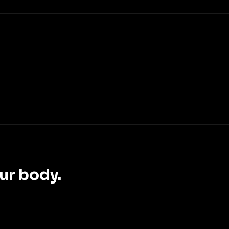
ur body.