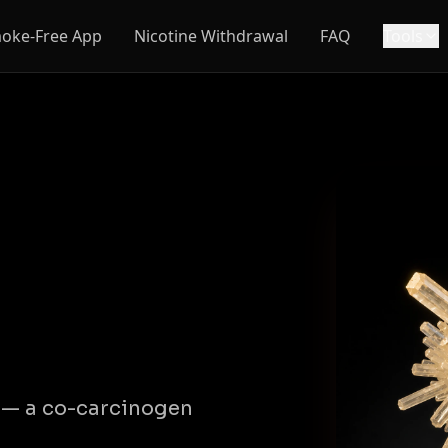
oke-Free App
Nicotine Withdrawal
FAQ
Tools
e — a co-carcinogen