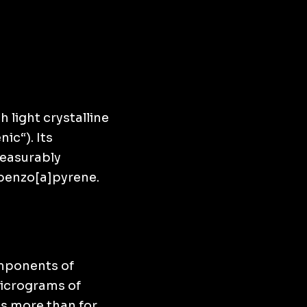
 light crystalline
ic“). Its
measurably
 benzo[a]pyrene.
omponents of
micrograms of
s more than for