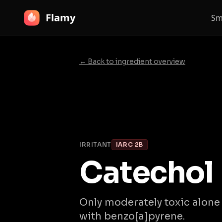
Flamy
Sm
← Back to ingredient overview
IRRITANT
IARC 2B
Catechol
Only moderately toxic alon
with benzo[a]pyrene.