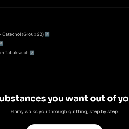
— Catechol (Group 2B) ↗
 ↗
 im Tabakrauch ↗
ubstances you want out of yo
Flamy walks you through quitting, step by step.