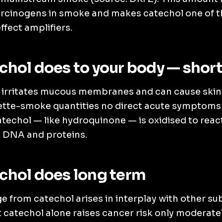
rcinogens in smoke and makes catechol one of th
fect amplifiers.
hol does to your body — shor
 irritates mucous membranes and can cause skin 
rette-smoke quantities no direct acute symptoms 
techol — like hydroquinone — is oxidised to reac
h DNA and proteins.
chol does long term
 from catechol arises in interplay with other s
 catechol alone raises cancer risk only moderatel