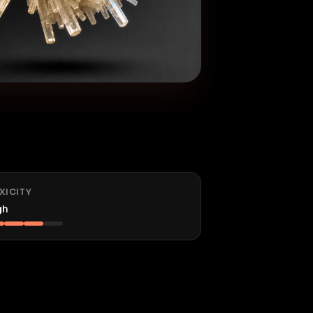
XICITY
gh