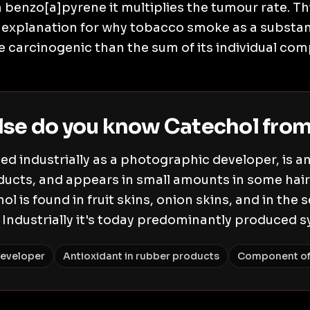
benzo[a]pyrene it multiplies the tumour rate. T
al explanation for why tobacco smoke as a substan
 carcinogenic than the sum of its individual co
lse do you know Catechol fro
ed industrially as a photographic developer, is a
ducts, and appears in small amounts in some hair 
ol is found in fruit skins, onion skins, and in the 
 Industrially it's today predominantly produced sy
eveloper
Antioxidant in rubber products
Component of