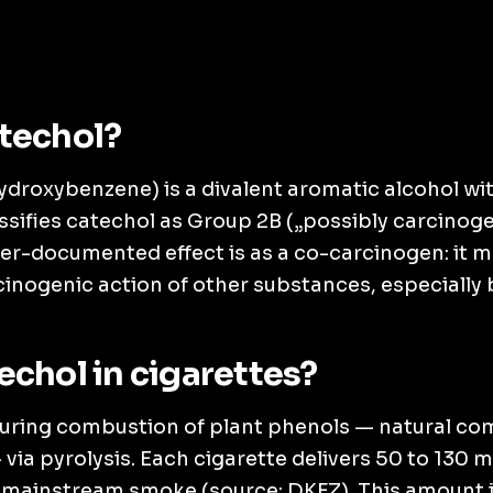
techol?
ydroxybenzene) is a divalent aromatic alcohol with
ssifies catechol as Group 2B („possibly carcinogen
tter-documented effect is as a co-carcinogen: it 
cinogenic action of other substances, especially
echol in cigarettes?
uring combustion of plant phenols — natural c
via pyrolysis. Each cigarette delivers 50 to 130 
e mainstream smoke (source: DKFZ). This amount i