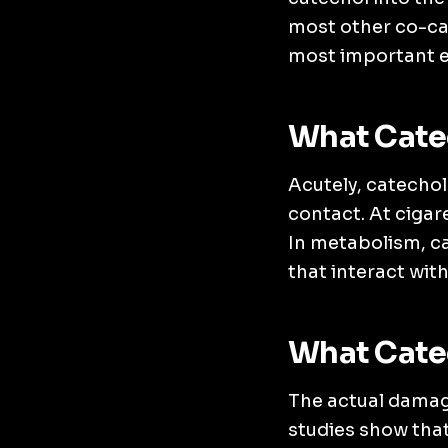
most other co-ca
most important ef
What Catec
Acutely, catechol
contact. At ciga
In metabolism, ca
that interact wit
What Cate
The actual damage
studies show that