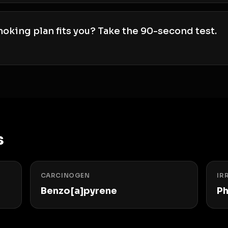
oking plan fits you? Take the 90-second test.
s
CARCINOGEN
IR
Benzo[a]pyrene
Ph