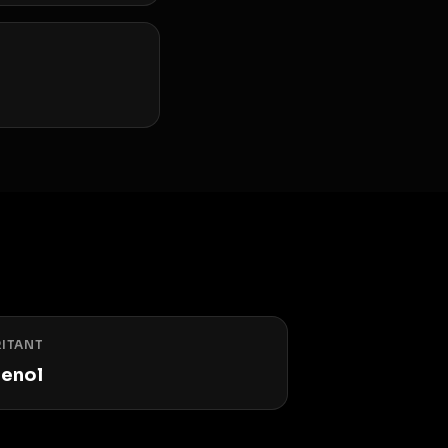
RITANT
enol