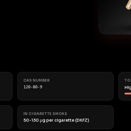
CAS NUMBER
TO
120-80-9
Hi
IN CIGARETTE SMOKE
50-130 μg per cigarette (DKFZ)