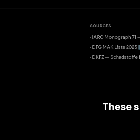
SOURCES
· IARC Monograph 71 
· DFG MAK Liste 2023
· DKFZ — Schadstoffe
These s