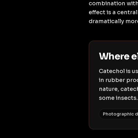
combination with 
effect is a centr
dramatically more
Where e
Catechol is us
in rubber pro
nature, catech
some insects.
Photographic d