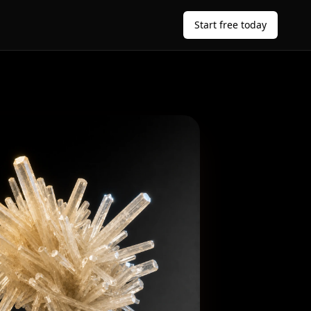
Start free today