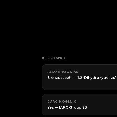
AT A GLANCE
ALSO KNOWN AS
Brenzcatechin · 1,2-Dihydroxybenzol
CARCINOGENIC
Yes — IARC Group 2B