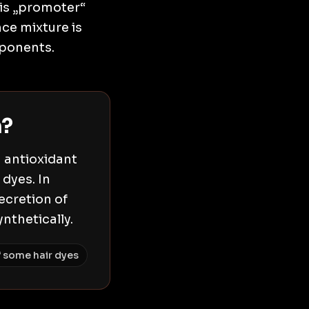
his „promoter“
ce mixture is
mponents.
m?
n antioxidant
dyes. In
secretion of
nthetically.
 some hair dyes