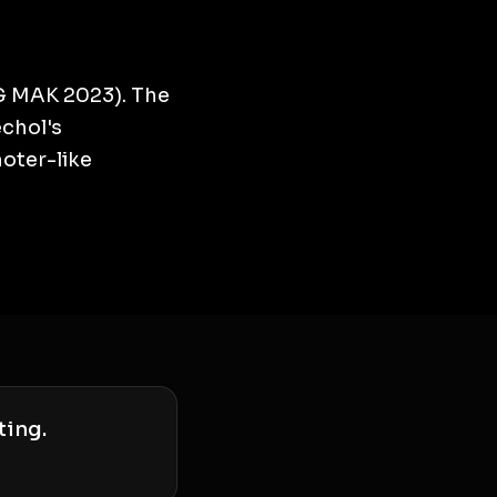
G MAK 2023). The
echol's
moter-like
ting.