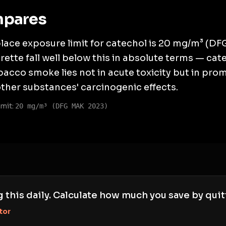
mpares
ace exposure limit for catechol is 20 mg/m³ (DF
ette fall well below this in absolute terms — cat
acco smoke lies not in acute toxicity but in pro
other substances' carcinogenic effects.
mit:
20 mg/m³ (DFG MAK 2023)
g this daily. Calculate how much you save by quit
tor