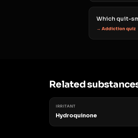
Which quit-sm
→ Addiction quiz
Related substance
IRRITANT
Hydroquinone