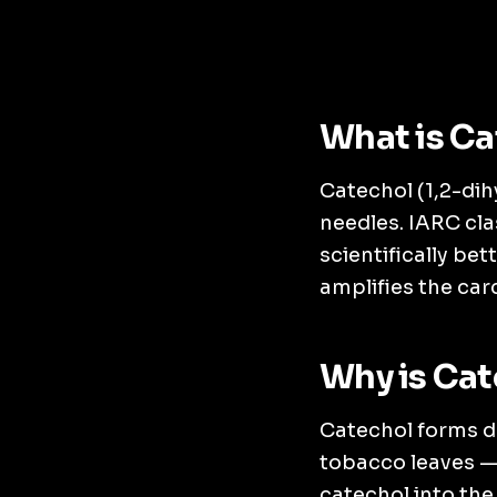
What is Ca
Catechol (1,2-dih
needles. IARC cla
scientifically be
amplifies the car
Why is Cat
Catechol forms d
tobacco leaves — 
catechol into th