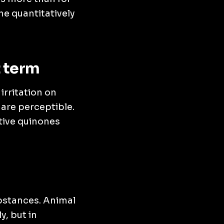
e quantitatively
t term
irritation on
are perceptible.
tive quinones
ubstances. Animal
y, but in