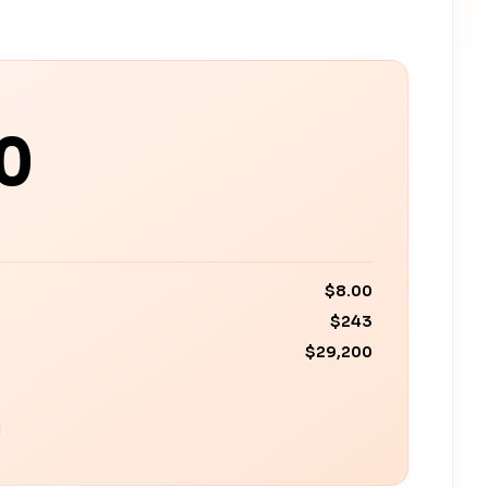
0
$8.00
$243
$29,200