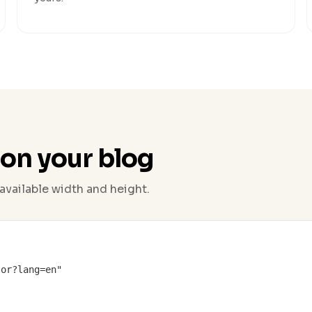
 on your blog
available width and height.
or?lang=en"
