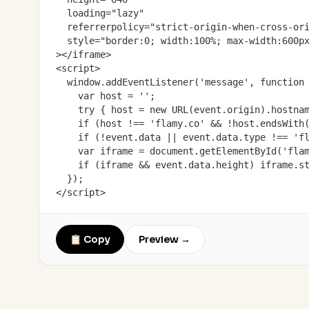
  loading="lazy"

  referrerpolicy="strict-origin-when-cross-ori
  style="border:0; width:100%; max-width:600px
></iframe>

<script>

  window.addEventListener('message', function 
    var host = '';

    try { host = new URL(event.origin).hostnam
    if (host !== 'flamy.co' && !host.endsWith(
    if (!event.data || event.data.type !== 'fl
    var iframe = document.getElementById('flam
    if (iframe && event.data.height) iframe.st
  });

</script>
📋 Copy
Preview →