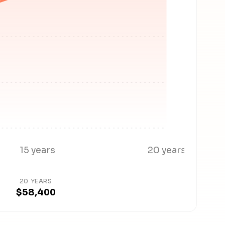
15 years
20 years
20 YEARS
$58,400