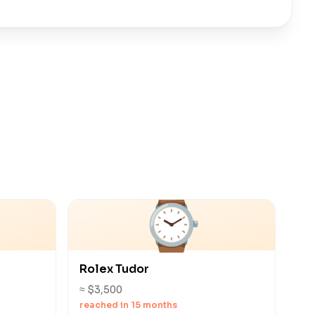
⌚
Rolex Tudor
≈ $3,500
reached in 15 months