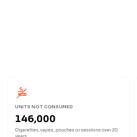
UNITS NOT CONSUMED
146,000
Cigarettes, vapes, pouches or sessions over 20
years.