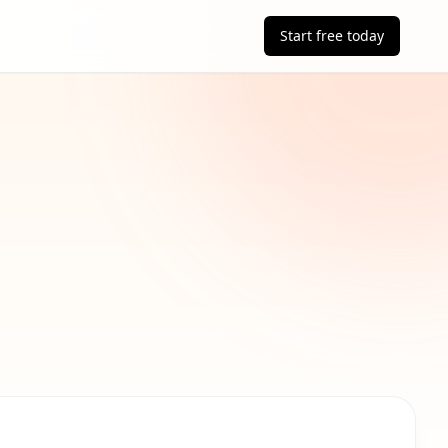
Start free today