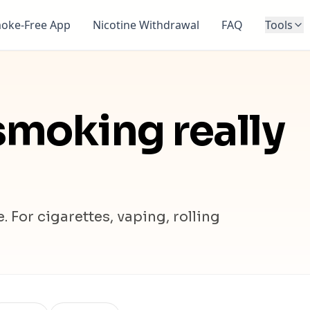
oke-Free App
Nicotine Withdrawal
FAQ
Tools
moking really
 For cigarettes, vaping, rolling