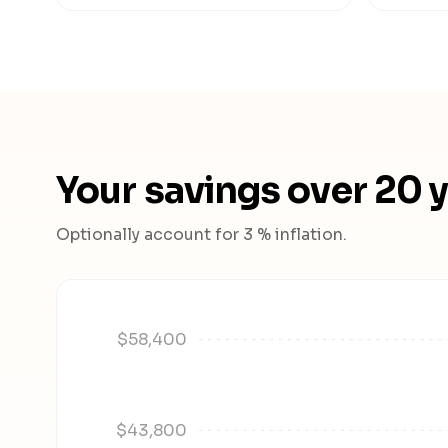
Your savings over 20 
Optionally account for 3 % inflation.
$58,400
$43,800