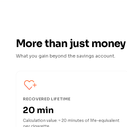
More than just money
What you gain beyond the savings account.
RECOVERED LIFETIME
20 min
Calculation value: ≈ 20 minutes of life-equivalent
per cigarette.