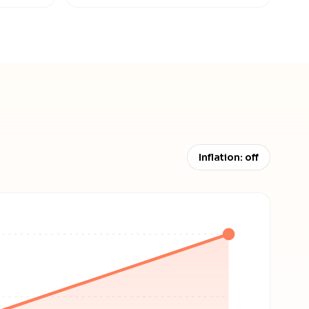
Inflation: off