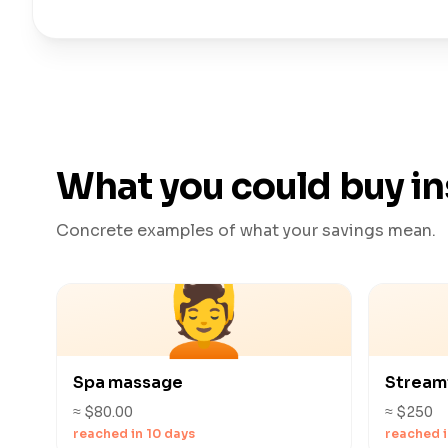
What you could buy i
Concrete examples of what your savings mean.
💆
Spa massage
Stream
≈ $80.00
≈ $250
reached in 10 days
reached i