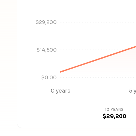
$29,200
$14,600
$0.00
0 years
5 
10 YEARS
$29,200