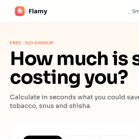
Flamy
Sm
FREE · NO SIGNUP
How much is s
costing you?
Calculate in seconds what you could save.
tobacco, snus and shisha.