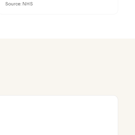
Source: NHS