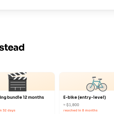
nstead
🎬
🚲
ing bundle 12 months
E-bike (entry-level)
≈ $1,800
n 32 days
reached in 8 months