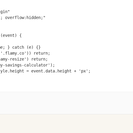
gin"

; overflow:hidden;"

(event) {

e; } catch (e) {}

'.flamy.co')) return;

amy-resize') return;

y-savings-calculator');

yle.height = event.data.height + 'px';
