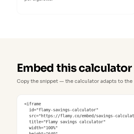
Embed this calculator
Copy the snippet — the calculator adapts to the 
<iframe

  id="flamy-savings-calculator"

  src="https://flamy.co/embed/savings-calculat
  title="Flamy savings calculator"

  width="100%"

  height="640"
