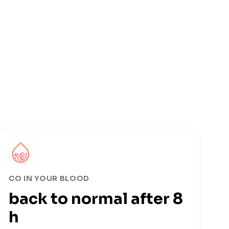
CO IN YOUR BLOOD
back to normal after 8
h