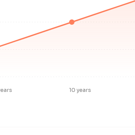
years
10 years