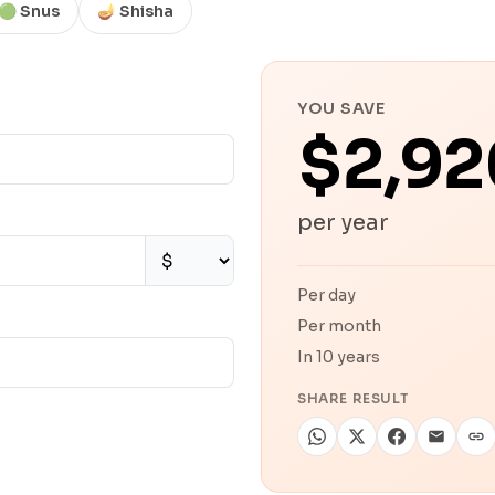
🟢 Snus
🪔 Shisha
YOU SAVE
$2,92
per year
Per day
Per month
In 10 years
SHARE RESULT