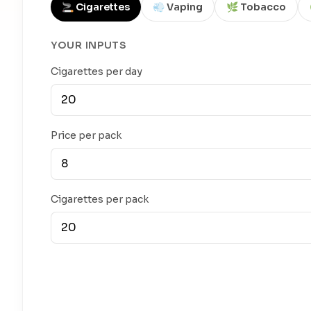
🚬 Cigarettes
💨 Vaping
🌿 Tobacco
YOUR INPUTS
Cigarettes per day
Price per pack
Cigarettes per pack