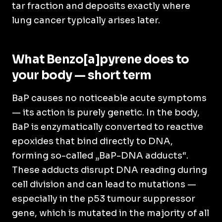
tar fraction and deposits exactly where
lung cancer typically arises later.
What Benzo[a]pyrene does to
your body — short term
BaP causes no noticeable acute symptoms
— its action is purely genetic. In the body,
BaP is enzymatically converted to reactive
epoxides that bind directly to DNA,
forming so-called „BaP-DNA adducts“.
These adducts disrupt DNA reading during
cell division and can lead to mutations —
especially in the p53 tumour suppressor
gene, which is mutated in the majority of all