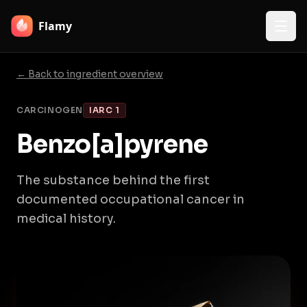
Flamy
← Back to ingredient overview
CARCINOGEN
IARC 1
Benzo[a]pyrene
The substance behind the first
documented occupational cancer in
medical history.