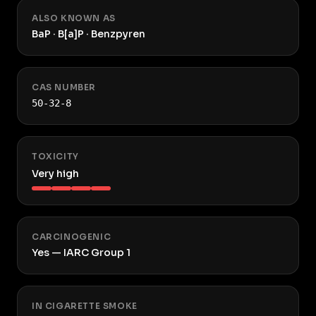
ALSO KNOWN AS
BaP · B[a]P · Benzpyren
CAS NUMBER
50-32-8
TOXICITY
Very high
CARCINOGENIC
Yes — IARC Group 1
IN CIGARETTE SMOKE