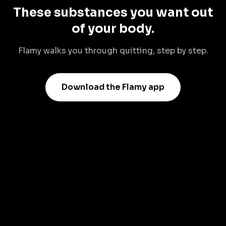
These substances you want out
of your body.
Flamy walks you through quitting, step by step.
Download the Flamy app