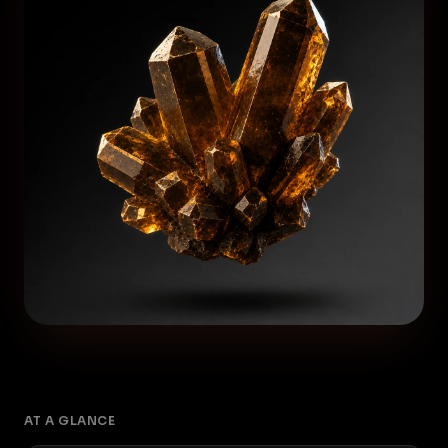
AT A GLANCE