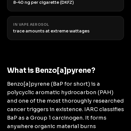
8-40 ng per cigarette (DKFZ)
IN VAPE AEROSOL
trace amounts at extreme wattages
What is Benzo[a]pyrene?
Benzo[a]pyrene (BaP for short) is a
polycyclic aromatic hydrocarbon (PAH)
and one of the most thoroughly researched
cancer triggers in existence. IARC classifies
BaP as a Group 1 carcinogen. It forms
anywhere organic material burns