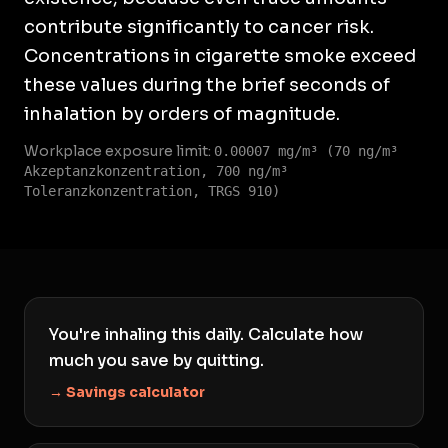
contribute significantly to cancer risk.
Concentrations in cigarette smoke exceed
these values during the brief seconds of
inhalation by orders of magnitude.
Workplace exposure limit:
0.00007 mg/m³ (70 ng/m³
Akzeptanzkonzentration, 700 ng/m³
Toleranzkonzentration, TRGS 910)
You're inhaling this daily. Calculate how
much you save by quitting.
→ Savings calculator