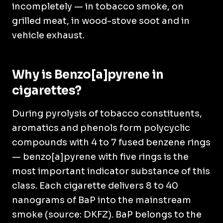
incompletely — in tobacco smoke, on
grilled meat, in wood-stove soot and in
vehicle exhaust.
Why is Benzo[a]pyrene in
cigarettes?
During pyrolysis of tobacco constituents,
aromatics and phenols form polycyclic
compounds with 4 to 7 fused benzene rings
— benzo[a]pyrene with five rings is the
most important indicator substance of this
class. Each cigarette delivers 8 to 40
nanograms of BaP into the mainstream
smoke (source: DKFZ). BaP belongs to the