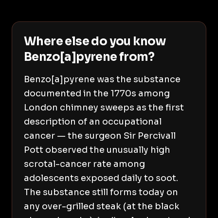
Where else do you know
Benzo[a]pyrene from?
Benzo[a]pyrene was the substance
documented in the 1770s among
London chimney sweeps as the first
description of an occupational
cancer — the surgeon Sir Percivall
Pott observed the unusually high
scrotal-cancer rate among
adolescents exposed daily to soot.
The substance still forms today on
any over-grilled steak (at the black