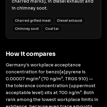
charred marks), in diesel exhaust and
in chimney soot.
Charred grilled meat
Diesel exhaust
Chimney soot
Coal tar
How it compares
Germany's workplace acceptance
concentration for benzo[a]pyrene is
0.00007 mg/m³ (70 ng/m³, TRGS 910) —
the tolerance concentration (uppermost
acceptable level) sits at 700 ng/m³. Both
rank among the lowest workplace limits in
existence, because even trace amounts