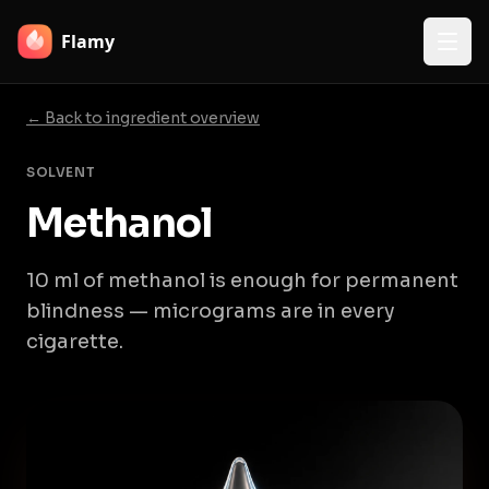
Flamy
← Back to ingredient overview
SOLVENT
Methanol
10 ml of methanol is enough for permanent
blindness — micrograms are in every
cigarette.