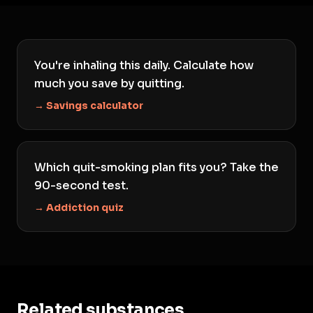
You're inhaling this daily. Calculate how
much you save by quitting.
→ Savings calculator
Which quit-smoking plan fits you? Take the
90-second test.
→ Addiction quiz
Related substances