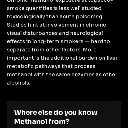
Chronic methanol exposure at tobacco-
smoke quantities is less well studied
toxicologically than acute poisoning.
Studies hint at involvement in chronic
visual disturbances and neurological
effects in long-term smokers — hard to
separate from other factors. More
important is the additional burden on liver
metabolic pathways that process
methanol with the same enzymes as other
alcohols.
Where else do you know
Methanol from?