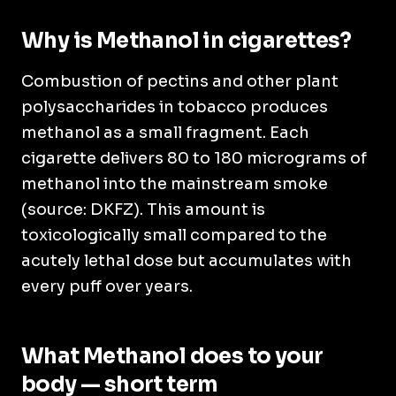
Why is Methanol in cigarettes?
Combustion of pectins and other plant
polysaccharides in tobacco produces
methanol as a small fragment. Each
cigarette delivers 80 to 180 micrograms of
methanol into the mainstream smoke
(source: DKFZ). This amount is
toxicologically small compared to the
acutely lethal dose but accumulates with
every puff over years.
What Methanol does to your
body — short term