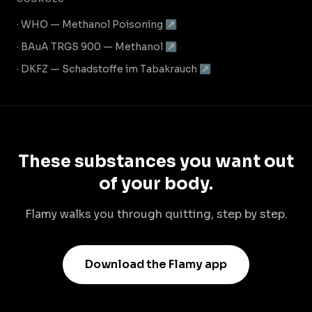
· WHO — Methanol Poisoning ↗
· BAuA TRGS 900 — Methanol ↗
· DKFZ — Schadstoffe im Tabakrauch ↗
These substances you want out
of your body.
Flamy walks you through quitting, step by step.
Download the Flamy app