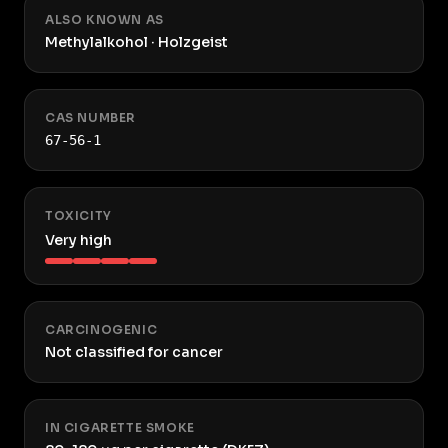
ALSO KNOWN AS
Methylalkohol · Holzgeist
CAS NUMBER
67-56-1
TOXICITY
Very high
CARCINOGENIC
Not classified for cancer
IN CIGARETTE SMOKE