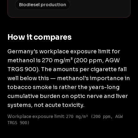
Biodiesel production
How it compares
Germany's workplace exposure limit for
methanol is 270 mg/m³ (200 ppm, AGW
TRGS 900). The amounts per cigarette fall
well below this — methanol's importance in
tobacco smoke is rather the years-long
cumulative burden on optic nerve and liver
systems, not acute toxicity.
Workplace exposure limit:
270 mg/m³ (200 ppm, AGW
TRGS 900)