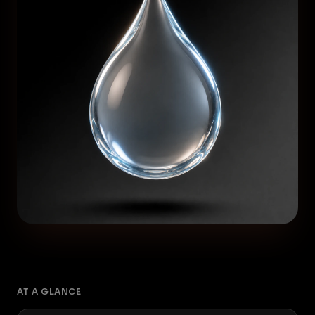
AT A GLANCE