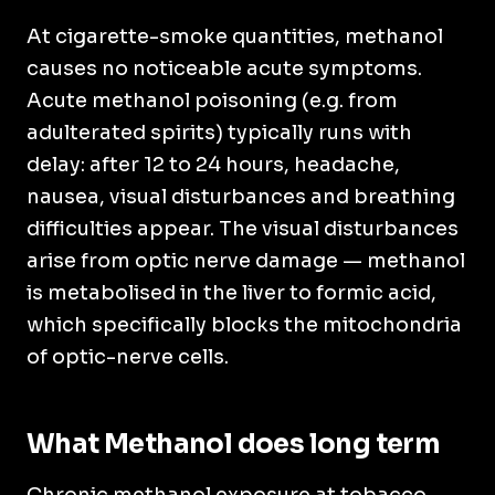
At cigarette-smoke quantities, methanol
causes no noticeable acute symptoms.
Acute methanol poisoning (e.g. from
adulterated spirits) typically runs with
delay: after 12 to 24 hours, headache,
nausea, visual disturbances and breathing
difficulties appear. The visual disturbances
arise from optic nerve damage — methanol
is metabolised in the liver to formic acid,
which specifically blocks the mitochondria
of optic-nerve cells.
What Methanol does long term