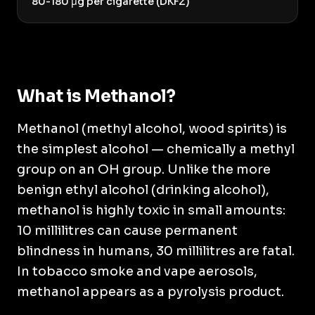
80-180 μg per cigarette (DKFZ)
What is Methanol?
Methanol (methyl alcohol, wood spirits) is
the simplest alcohol — chemically a methyl
group on an OH group. Unlike the more
benign ethyl alcohol (drinking alcohol),
methanol is highly toxic in small amounts:
10 millilitres can cause permanent
blindness in humans, 30 millilitres are fatal.
In tobacco smoke and vape aerosols,
methanol appears as a pyrolysis product.