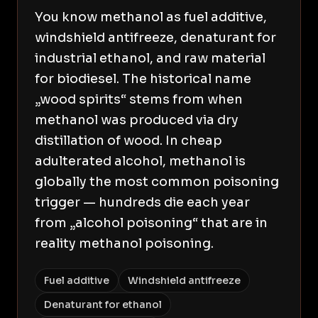
You know methanol as fuel additive,
windshield antifreeze, denaturant for
industrial ethanol, and raw material
for biodiesel. The historical name
„wood spirits“ stems from when
methanol was produced via dry
distillation of wood. In cheap
adulterated alcohol, methanol is
globally the most common poisoning
trigger — hundreds die each year
from „alcohol poisoning“ that are in
reality methanol poisoning.
Fuel additive
Windshield antifreeze
Denaturant for ethanol