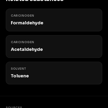
CARCINOGEN
Formaldehyde
CARCINOGEN
Acetaldehyde
SOLVENT
Toluene
SOURCES