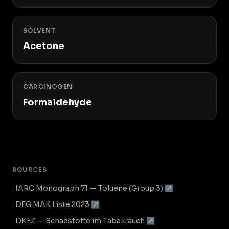
SOLVENT
Acetone
CARCINOGEN
Formaldehyde
SOURCES
· IARC Monograph 71 — Toluene (Group 3) ↗
· DFG MAK Liste 2023 ↗
· DKFZ — Schadstoffe im Tabakrauch ↗