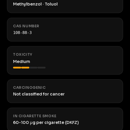
Methylbenzol · Toluol
CAS NUMBER
108-88-3
TOXICITY
Medium
CARCINOGENIC
Not classified for cancer
IN CIGARETTE SMOKE
60-100 μg per cigarette (DKFZ)