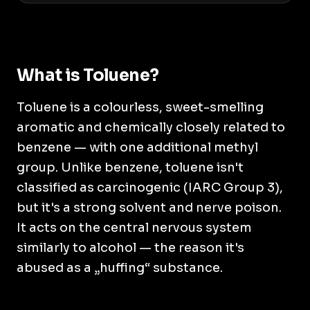
What is Toluene?
Toluene is a colourless, sweet-smelling
aromatic and chemically closely related to
benzene — with one additional methyl
group. Unlike benzene, toluene isn't
classified as carcinogenic (IARC Group 3),
but it's a strong solvent and nerve poison.
It acts on the central nervous system
similarly to alcohol — the reason it's
abused as a „huffing“ substance.