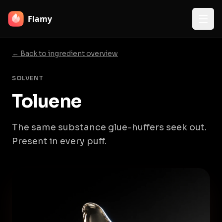
Flamy
← Back to ingredient overview
SOLVENT
Toluene
The same substance glue-huffers seek out.
Present in every puff.