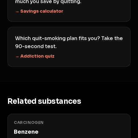
much you save by quitting.
→ Savings calculator
Which quit-smoking plan fits you? Take the
90-second test.
→ Addiction quiz
Related substances
CARCINOGEN
Benzene