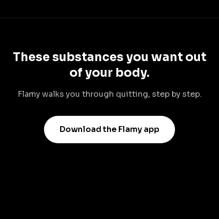
These substances you want out
of your body.
Flamy walks you through quitting, step by step.
Download the Flamy app