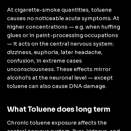
At cigarette-smoke quantities, toluene
causes no noticeable acute symptoms. At
higher concentrations — e.g. when huffing
glues or in paint-processing occupations
— it acts on the central nervous system:
dizziness, euphoria, later headache,
confusion, in extreme cases
unconsciousness. These effects mirror
alcohol's at the neuronal level — except
toluene can also cause DNA damage.
What Toluene does long term
Chronic toluene exposure affects the