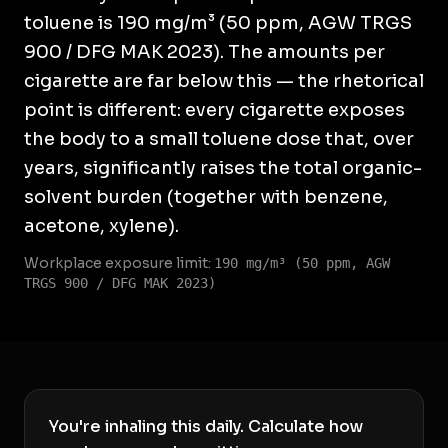
toluene is 190 mg/m³ (50 ppm, AGW TRGS
900 / DFG MAK 2023). The amounts per
cigarette are far below this — the rhetorical
point is different: every cigarette exposes
the body to a small toluene dose that, over
years, significantly raises the total organic-
solvent burden (together with benzene,
acetone, xylene).
Workplace exposure limit:
190 mg/m³ (50 ppm, AGW
TRGS 900 / DFG MAK 2023)
You're inhaling this daily. Calculate how