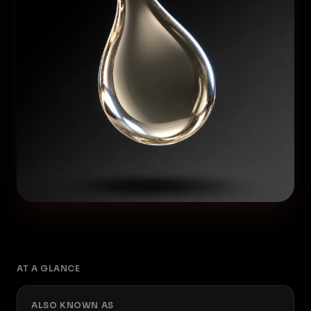
AT A GLANCE
ALSO KNOWN AS