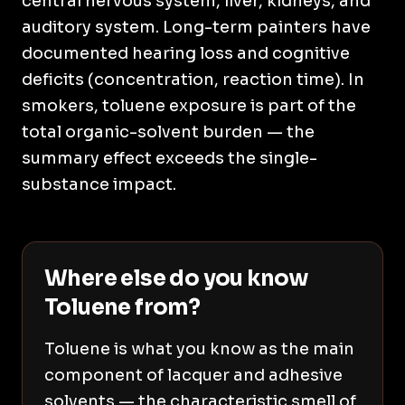
central nervous system, liver, kidneys, and
auditory system. Long-term painters have
documented hearing loss and cognitive
deficits (concentration, reaction time). In
smokers, toluene exposure is part of the
total organic-solvent burden — the
summary effect exceeds the single-
substance impact.
Where else do you know
Toluene from?
Toluene is what you know as the main
component of lacquer and adhesive
solvents — the characteristic smell of