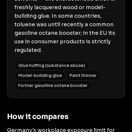
freshly lacquered wood or model-
building glue. In some countries,
toluene was until recently a common
gasoline octane booster; in the EU its
use in consumer products is strictly
regulated.
Glue huffing (substance abuse)
Model-building glue
Paint thinner
Former gasoline octane booster
How it compares
Germany's workplace exposure limit for