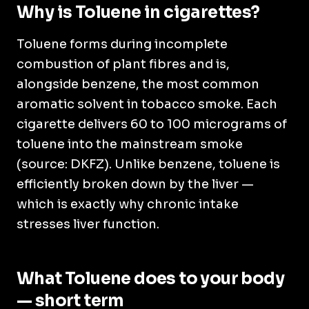
Why is Toluene in cigarettes?
Toluene forms during incomplete
combustion of plant fibres and is,
alongside benzene, the most common
aromatic solvent in tobacco smoke. Each
cigarette delivers 60 to 100 micrograms of
toluene into the mainstream smoke
(source: DKFZ). Unlike benzene, toluene is
efficiently broken down by the liver —
which is exactly why chronic intake
stresses liver function.
What Toluene does to your body
— short term