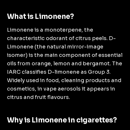
What is Limonene?
Limonene is a monoterpene, the
characteristic odorant of citrus peels. D-
Limonene (the natural mirror-image
isomer) is the main component of essential
oils from orange, lemon and bergamot. The
IARC classifies D-limonene as Group 3.
Widely used in food, cleaning products and
cosmetics, in vape aerosols it appears in
citrus and fruit flavours.
Why is Limonene in cigarettes?