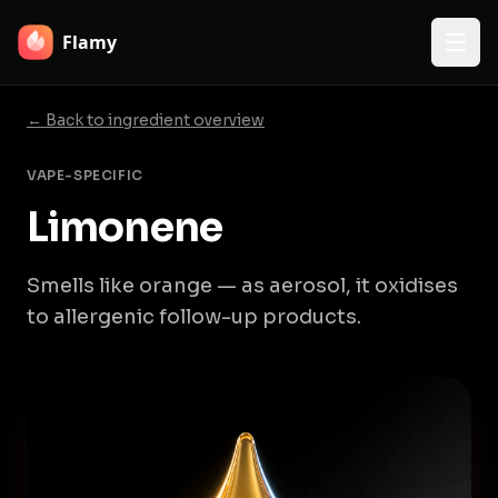
Flamy
← Back to ingredient overview
VAPE-SPECIFIC
Limonene
Smells like orange — as aerosol, it oxidises
to allergenic follow-up products.