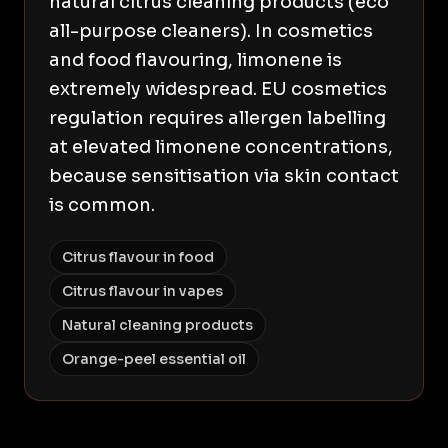
natural citrus cleaning products (eco
all-purpose cleaners). In cosmetics
and food flavouring, limonene is
extremely widespread. EU cosmetics
regulation requires allergen labelling
at elevated limonene concentrations,
because sensitisation via skin contact
is common.
Citrus flavour in food
Citrus flavour in vapes
Natural cleaning products
Orange-peel essential oil