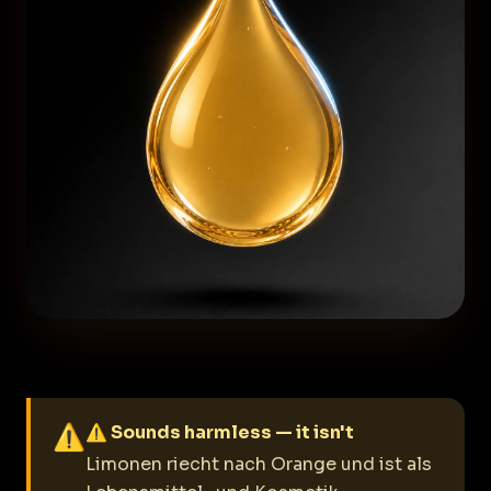
⚠
⚠ Sounds harmless — it isn't
Limonen riecht nach Orange und ist als