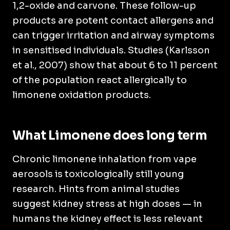
1,2-oxide and carvone. These follow-up
products are potent contact allergens and
can trigger irritation and airway symptoms
in sensitised individuals. Studies (Karlsson
et al., 2007) show that about 6 to 11 percent
of the population react allergically to
limonene oxidation products.
What Limonene does long term
Chronic limonene inhalation from vape
aerosols is toxicologically still young
research. Hints from animal studies
suggest kidney stress at high doses — in
humans the kidney effect is less relevant