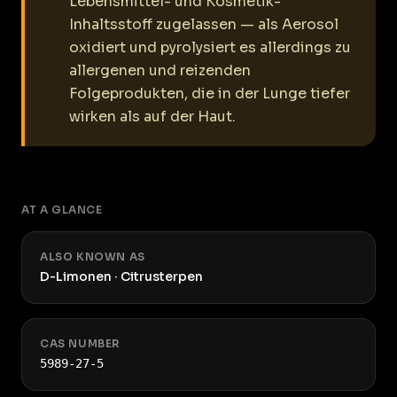
Lebensmittel- und Kosmetik-
Inhaltsstoff zugelassen — als Aerosol
oxidiert und pyrolysiert es allerdings zu
allergenen und reizenden
Folgeprodukten, die in der Lunge tiefer
wirken als auf der Haut.
AT A GLANCE
ALSO KNOWN AS
D-Limonen · Citrusterpen
CAS NUMBER
5989-27-5