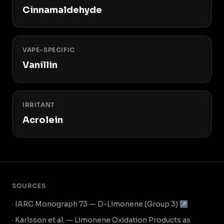
Cinnamaldehyde
VAPE-SPECIFIC
Vanillin
IRRITANT
Acrolein
SOURCES
· IARC Monograph 73 — D-Limonene (Group 3) ↗
· Karlsson et al. — Limonene Oxidation Products as