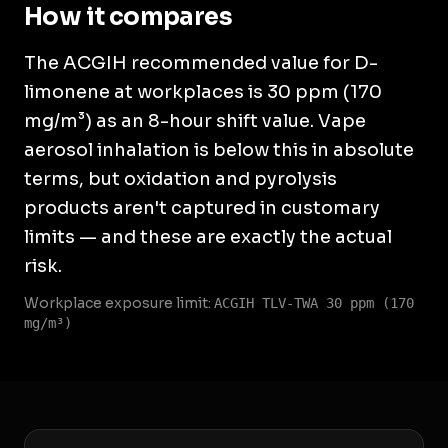
How it compares
The ACGIH recommended value for D-
limonene at workplaces is 30 ppm (170
mg/m³) as an 8-hour shift value. Vape
aerosol inhalation is below this in absolute
terms, but oxidation and pyrolysis
products aren't captured in customary
limits — and these are exactly the actual
risk.
Workplace exposure limit:
ACGIH TLV-TWA 30 ppm (170
mg/m³)