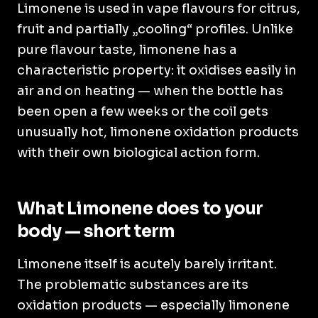
Limonene is used in vape flavours for citrus,
fruit and partially „cooling“ profiles. Unlike
pure flavour taste, limonene has a
characteristic property: it oxidises easily in
air and on heating — when the bottle has
been open a few weeks or the coil gets
unusually hot, limonene oxidation products
with their own biological action form.
What Limonene does to your
body — short term
Limonene itself is acutely barely irritant.
The problematic substances are its
oxidation products — especially limonene