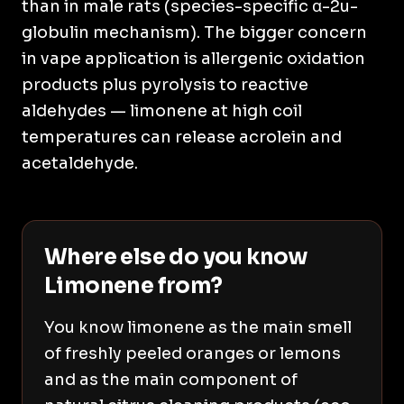
than in male rats (species-specific α-2u-
globulin mechanism). The bigger concern
in vape application is allergenic oxidation
products plus pyrolysis to reactive
aldehydes — limonene at high coil
temperatures can release acrolein and
acetaldehyde.
Where else do you know
Limonene from?
You know limonene as the main smell
of freshly peeled oranges or lemons
and as the main component of