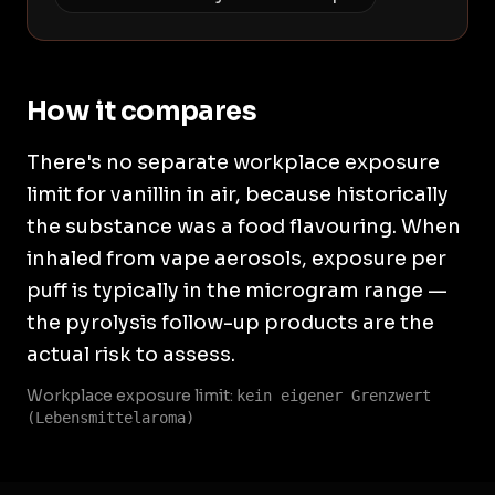
How it compares
There's no separate workplace exposure
limit for vanillin in air, because historically
the substance was a food flavouring. When
inhaled from vape aerosols, exposure per
puff is typically in the microgram range —
the pyrolysis follow-up products are the
actual risk to assess.
Workplace exposure limit:
kein eigener Grenzwert
(Lebensmittelaroma)