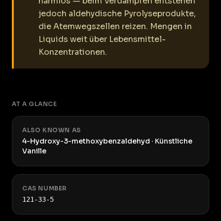
harmlos — beim Verdampfen entstehen
jedoch aldehydische Pyrolyseprodukte,
die Atemwegszellen reizen. Mengen in
Liquids weit über Lebensmittel-
Konzentrationen.
AT A GLANCE
ALSO KNOWN AS
4-Hydroxy-3-methoxybenzaldehyd · Künstliche
Vanille
CAS NUMBER
121-33-5