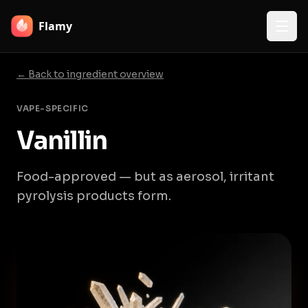
Flamy
← Back to ingredient overview
VAPE-SPECIFIC
Vanillin
Food-approved — but as aerosol, irritant
pyrolysis products form.