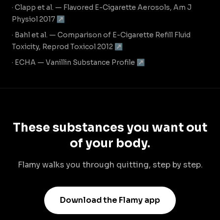
· Clapp et al. — Flavored E-Cigarette Aerosols, Am J
Physiol 2017 ↗
· Bahl et al. — Comparison of E-Cigarette Refill Fluid
Toxicity, Reprod Toxicol 2012 ↗
· ECHA — Vanillin Substance Profile ↗
These substances you want out
of your body.
Flamy walks you through quitting, step by step.
Download the Flamy app