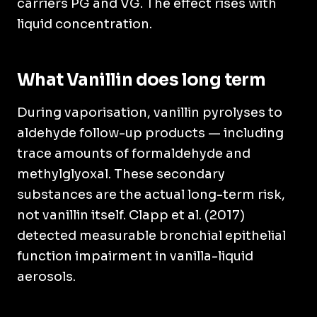
carriers PG and VG. The effect rises with
liquid concentration.
What Vanillin does long term
During vaporisation, vanillin pyrolyses to
aldehyde follow-up products — including
trace amounts of formaldehyde and
methylglyoxal. These secondary
substances are the actual long-term risk,
not vanillin itself. Clapp et al. (2017)
detected measurable bronchial epithelial
function impairment in vanilla-liquid
aerosols.