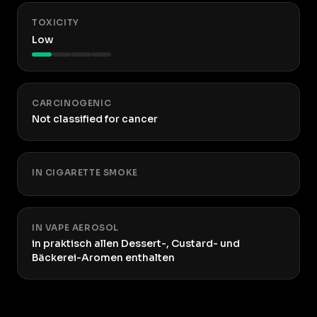
TOXICITY
Low
CARCINOGENIC
Not classified for cancer
IN CIGARETTE SMOKE
IN VAPE AEROSOL
in praktisch allen Dessert-, Custard- und
Bäckerei-Aromen enthalten