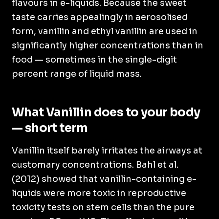
flavours in e-liquids. Because the sweet
taste carries appealingly in aerosolised
form, vanillin and ethyl vanillin are used in
significantly higher concentrations than in
food — sometimes in the single-digit
percent range of liquid mass.
What Vanillin does to your body
— short term
Vanillin itself barely irritates the airways at
customary concentrations. Bahl et al.
(2012) showed that vanillin-containing e-
liquids were more toxic in reproductive
toxicity tests on stem cells than the pure