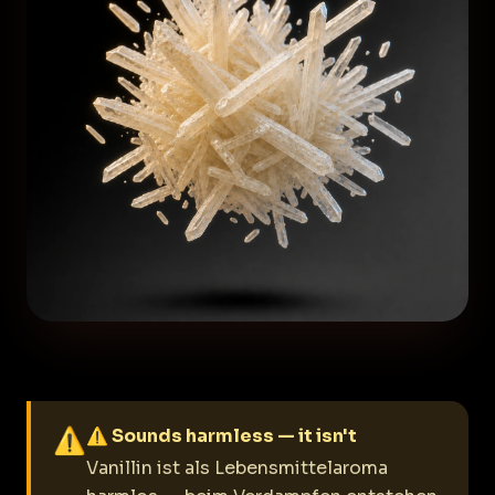
⚠
⚠ Sounds harmless — it isn't
Vanillin ist als Lebensmittelaroma