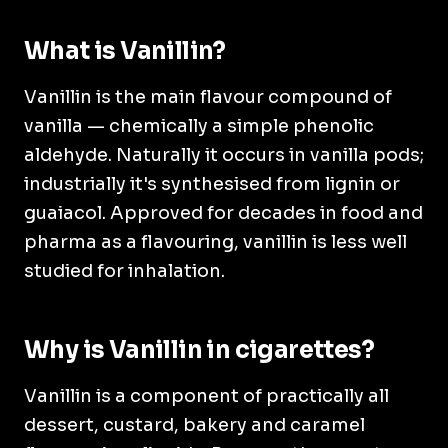
What is Vanillin?
Vanillin is the main flavour compound of
vanilla — chemically a simple phenolic
aldehyde. Naturally it occurs in vanilla pods;
industrially it's synthesised from lignin or
guaiacol. Approved for decades in food and
pharma as a flavouring, vanillin is less well
studied for inhalation.
Why is Vanillin in cigarettes?
Vanillin is a component of practically all
dessert, custard, bakery and caramel