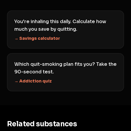
You're inhaling this daily. Calculate how
much you save by quitting.
→ Savings calculator
Which quit-smoking plan fits you? Take the
90-second test.
→ Addiction quiz
Related substances