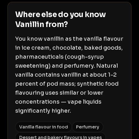
Where else do you know
Vanillin from?
You know vanillin as the vanilla flavour
in ice cream, chocolate, baked goods,
pharmaceuticals (cough-syrup
sweetening) and perfumery. Natural
vanilla contains vanillin at about 1-2
percent of pod mass; synthetic food
flavouring uses similar or lower
concentrations — vape liquids
significantly higher.
Vanilla flavour in food
Perfumery
Dessert and bakery flavours in vapes