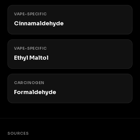
VAPE-SPECIFIC
Cinnamaldehyde
VAPE-SPECIFIC
Ethyl Maltol
CARCINOGEN
Formaldehyde
SOURCES