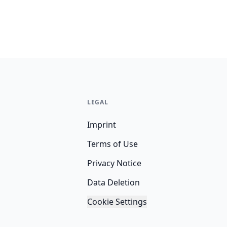
LEGAL
Imprint
Terms of Use
Privacy Notice
Data Deletion
Cookie Settings