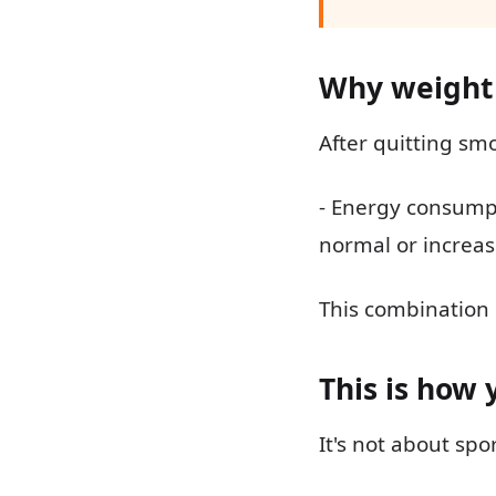
Why weight
After quitting sm
- Energy consumpt
normal or increas
This combination
This is how 
It's not about spo