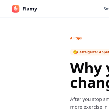
Flamy
Sm
All tips
😋
Gesteigerter Appet
Why 
chan
After you stop sm
more exercise in y