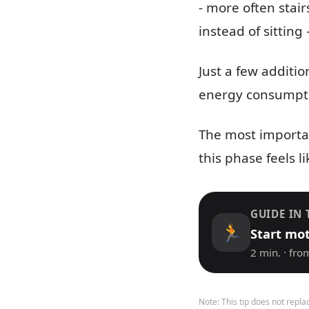
- more often stair
instead of sitting
Just a few additi
energy consumptio
The most importan
this phase feels li
GUIDE IN 
🏃
Start mo
2 min. · fro
Note: This tip does not repl