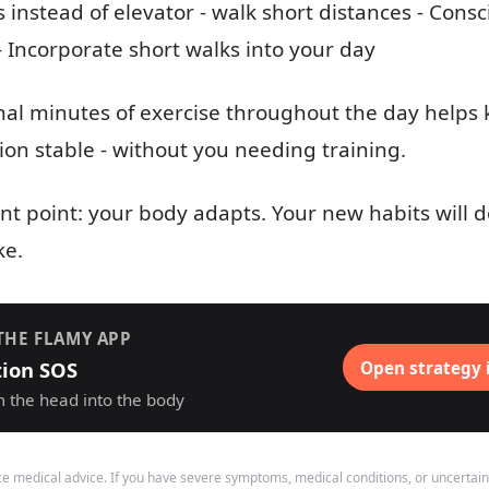
s instead of elevator - walk short distances - Con
 - Incorporate short walks into your day
onal minutes of exercise throughout the day helps
n stable - without you needing training.
t point: your body adapts. Your new habits will
ke.
THE FLAMY APP
tion SOS
Open strategy 
m the head into the body
ace medical advice. If you have severe symptoms, medical conditions, or uncertain