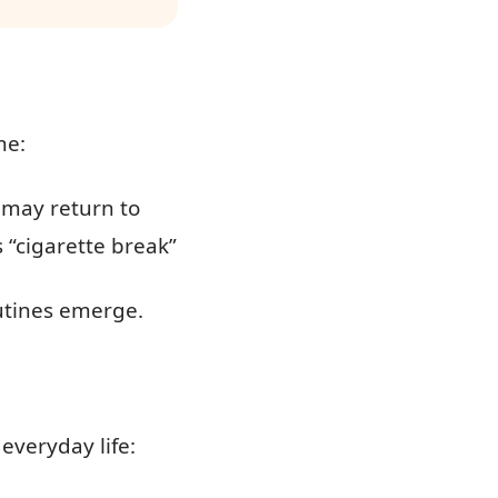
me:
e may return to
 “cigarette break”
utines emerge.
 everyday life: