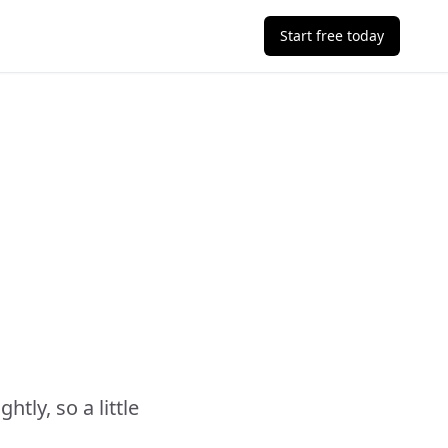
Start free today
ly, so a little