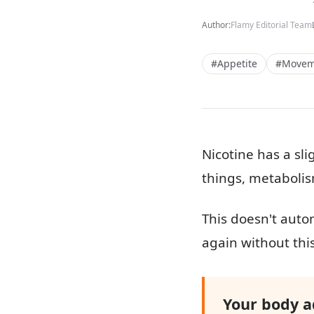
Author:
Flamy Editorial Team
#Appetite
#Movem
Nicotine has a sli
things, metabolis
This doesn't autom
again without this 
Your body ad