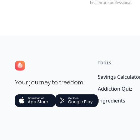
healthcare professional.
TOOLS
Savings Calculato
Your journey to freedom.
Addiction Quiz
Ingredients