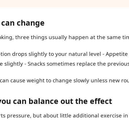
 can change
oking, three things usually happen at the same ti
ion drops slightly to your natural level - Appetit
e slightly - Snacks sometimes replace the previous
 can cause weight to change slowly unless new ro
you can balance out the effect
rts pressure, but about little additional exercise in