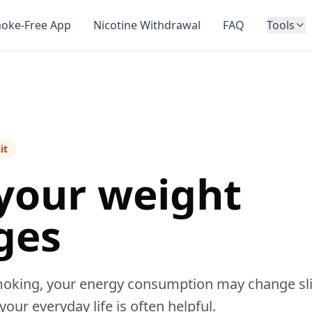
oke-Free App
Nicotine Withdrawal
FAQ
Tools
it
your weight
ges
oking, your energy consumption may change slight
our everyday life is often helpful.