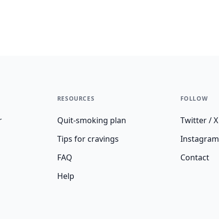
RESOURCES
FOLLOW
r
Quit-smoking plan
Twitter / X
Tips for cravings
Instagram
FAQ
Contact
Help