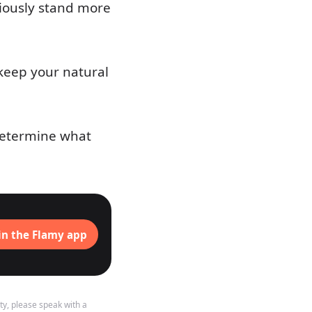
sciously stand more
 keep your natural
 determine what
in the Flamy app
ty, please speak with a