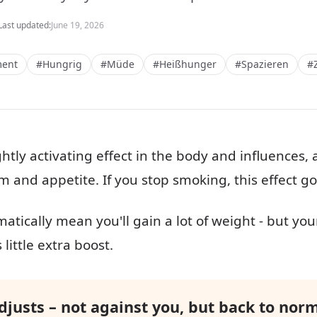
Last updated:
June 19, 2026
ent
#Hungrig
#Müde
#Heißhunger
#Spazieren
#
ghtly activating effect in the body and influences
m and appetite. If you stop smoking, this effect g
atically mean you'll gain a lot of weight - but you
little extra boost.
justs – not against you, but back to norm