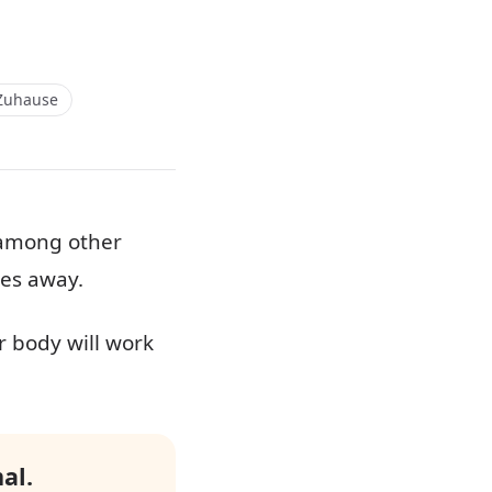
Zuhause
, among other
oes away.
r body will work
al.