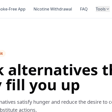
oke-Free App
Nicotine Withdrawal
FAQ
Tools
it
 alternatives t
 fill you up
atives satisfy hunger and reduce the desire to c
stitute actions.