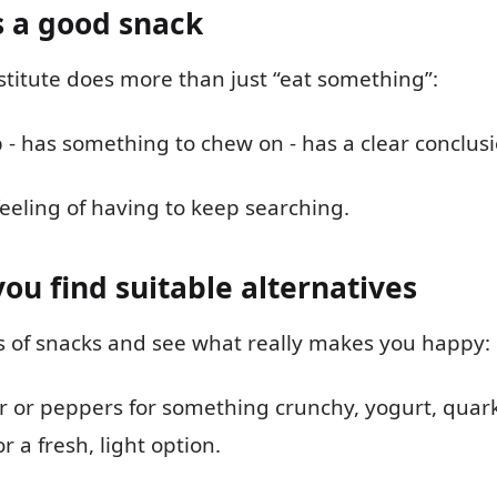
 a good snack
titute does more than just “eat something”:
 up - has something to chew on - has a clear conclus
feeling of having to keep searching.
you find suitable alternatives
es of snacks and see what really makes you happy:
 or peppers for something crunchy, yogurt, quark
or a fresh, light option.