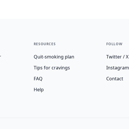
RESOURCES
FOLLOW
r
Quit-smoking plan
Twitter / X
Tips for cravings
Instagram
FAQ
Contact
Help