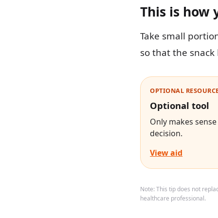
This is how 
Take small portio
so that the snack 
OPTIONAL RESOURCE
Optional tool
Only makes sense i
decision.
View aid
Note: This tip does not repl
healthcare professional.