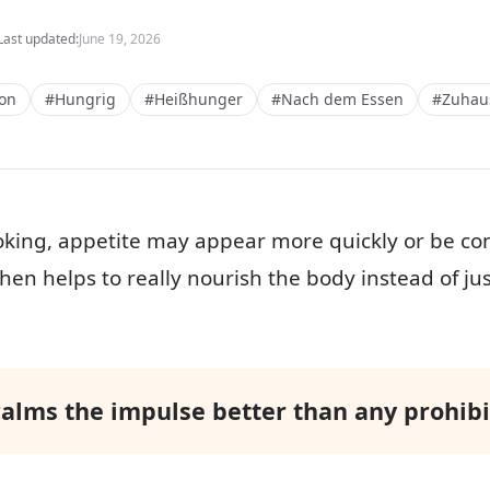
Last updated:
June 19, 2026
ion
#Hungrig
#Heißhunger
#Nach dem Essen
#Zuhau
oking, appetite may appear more quickly or be con
hen helps to really nourish the body instead of ju
calms the impulse better than any prohibit