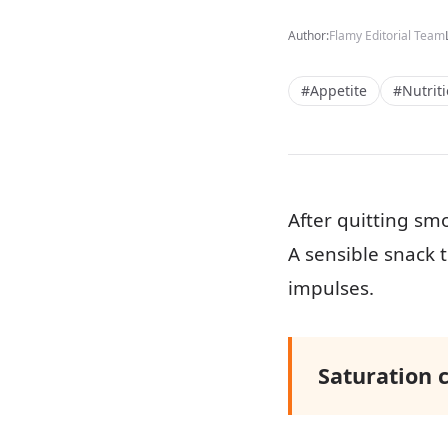
Author:
Flamy Editorial Team
#Appetite
#Nutrit
After quitting sm
A sensible snack t
impulses.
Saturation 