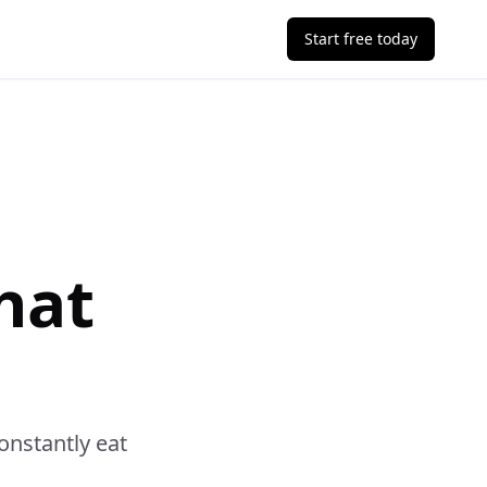
Start free today
hat
onstantly eat