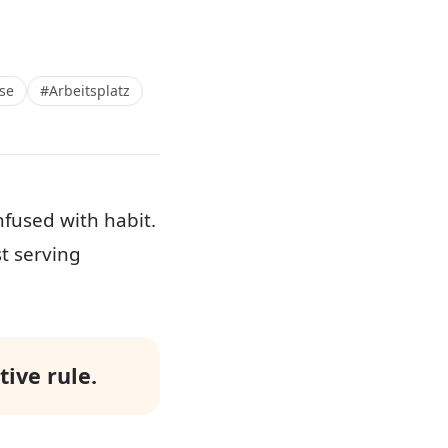
se
#Arbeitsplatz
fused with habit.
st serving
ive rule.