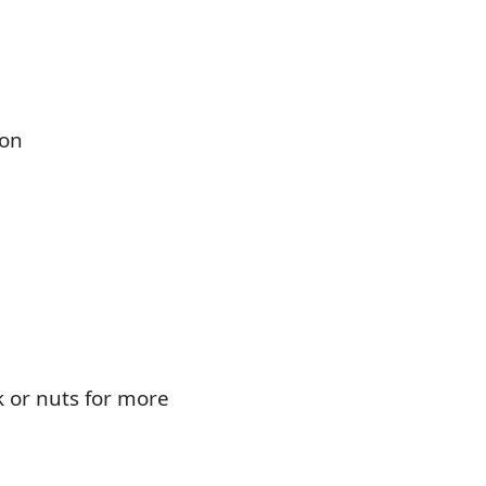
ion
 or nuts for more