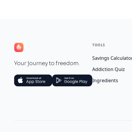
TOOLS
Savings Calculato
Your journey to freedom.
Addiction Quiz
Ingredients