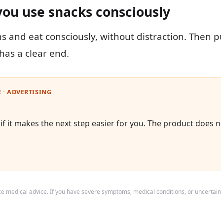
you use snacks consciously
ns and eat consciously, without distraction. Then 
has a clear end.
 · ADVERTISING
f it makes the next step easier for you. The product does n
ace medical advice. If you have severe symptoms, medical conditions, or uncertain