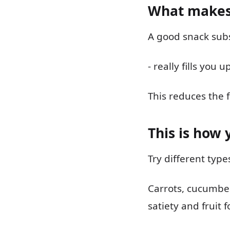
What makes
A good snack subs
- really fills you
This reduces the 
This is how 
Try different typ
Carrots, cucumber
satiety and fruit f