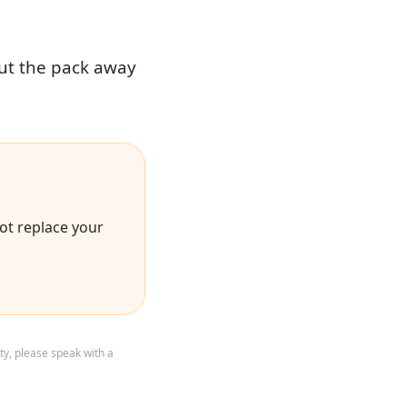
put the pack away
ot replace your
ty, please speak with a