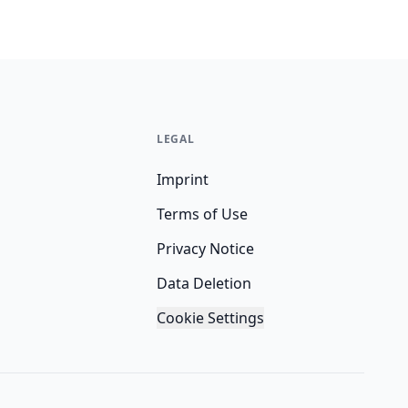
LEGAL
Imprint
Terms of Use
Privacy Notice
Data Deletion
Cookie Settings