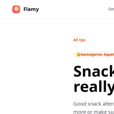
Flamy
Sm
All tips
😋
Gesteigerter Appet
Snack
really
Good snack altern
more or make sub