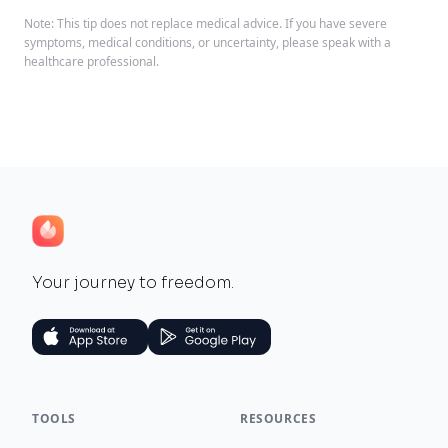
Note: This tip does not replace medical advice. If you have severe
symptoms, medical conditions, or uncertainty, please speak with a
healthcare professional.
Your journey to freedom.
TOOLS
RESOURCES