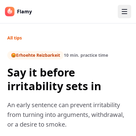
Flamy
All tips
😡
Erhoehte Reizbarkeit
10 min. practice time
Say it before
irritability sets in
An early sentence can prevent irritability
from turning into arguments, withdrawal,
or a desire to smoke.