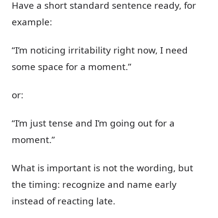
Have a short standard sentence ready, for
example:
“I’m noticing irritability right now, I need
some space for a moment.”
or:
“I’m just tense and I’m going out for a
moment.”
What is important is not the wording, but
the timing: recognize and name early
instead of reacting late.