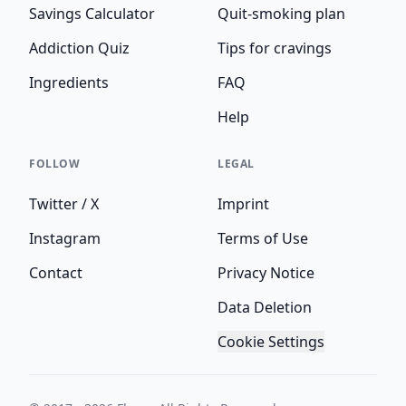
Savings Calculator
Quit-smoking plan
Addiction Quiz
Tips for cravings
Ingredients
FAQ
Help
FOLLOW
LEGAL
Twitter / X
Imprint
Instagram
Terms of Use
Contact
Privacy Notice
Data Deletion
Cookie Settings