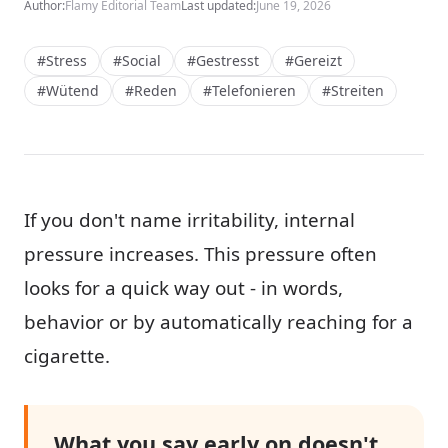
Author:
Flamy Editorial Team
Last updated:
June 19, 2026
#Stress
#Social
#Gestresst
#Gereizt
#Wütend
#Reden
#Telefonieren
#Streiten
If you don't name irritability, internal
pressure increases. This pressure often
looks for a quick way out - in words,
behavior or by automatically reaching for a
cigarette.
What you say early on doesn't