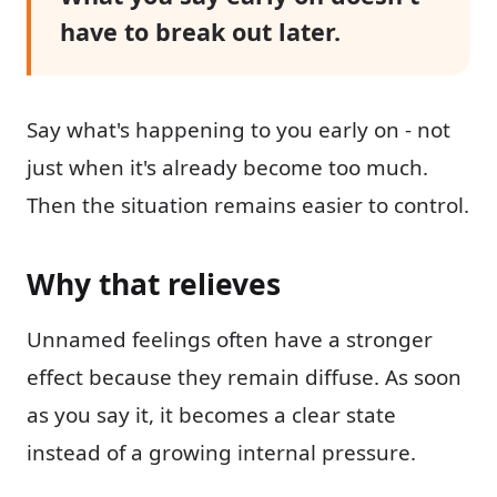
have to break out later.
Say what's happening to you early on - not
just when it's already become too much.
Then the situation remains easier to control.
Why that relieves
Unnamed feelings often have a stronger
effect because they remain diffuse. As soon
as you say it, it becomes a clear state
instead of a growing internal pressure.