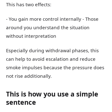
This has two effects:
- You gain more control internally - Those
around you understand the situation
without interpretation
Especially during withdrawal phases, this
can help to avoid escalation and reduce
smoke impulses because the pressure does
not rise additionally.
This is how you use a simple
sentence