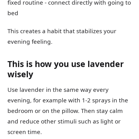
fixed routine - connect directly with going to
bed
This creates a habit that stabilizes your
evening feeling.
This is how you use lavender
wisely
Use lavender in the same way every
evening, for example with 1-2 sprays in the
bedroom or on the pillow. Then stay calm
and reduce other stimuli such as light or
screen time.