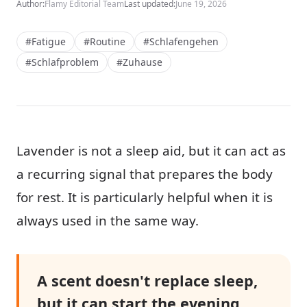
Author:
Flamy Editorial Team
Last updated:
June 19, 2026
#Fatigue
#Routine
#Schlafengehen
#Schlafproblem
#Zuhause
Lavender is not a sleep aid, but it can act as
a recurring signal that prepares the body
for rest. It is particularly helpful when it is
always used in the same way.
A scent doesn't replace sleep,
but it can start the evening