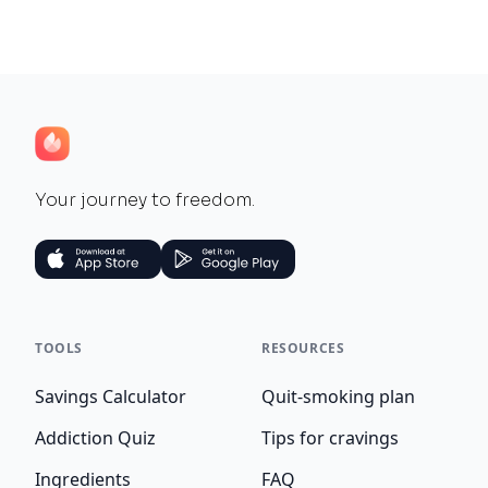
Your journey to freedom.
TOOLS
RESOURCES
Savings Calculator
Quit-smoking plan
Addiction Quiz
Tips for cravings
Ingredients
FAQ