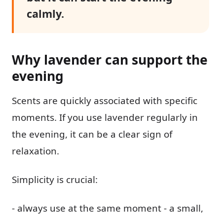
calmly.
Why lavender can support the
evening
Scents are quickly associated with specific
moments. If you use lavender regularly in
the evening, it can be a clear sign of
relaxation.
Simplicity is crucial:
- always use at the same moment - a small,