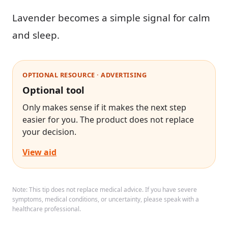
Lavender becomes a simple signal for calm
and sleep.
OPTIONAL RESOURCE · ADVERTISING
Optional tool
Only makes sense if it makes the next step
easier for you. The product does not replace
your decision.
View aid
Note: This tip does not replace medical advice. If you have severe
symptoms, medical conditions, or uncertainty, please speak with a
healthcare professional.