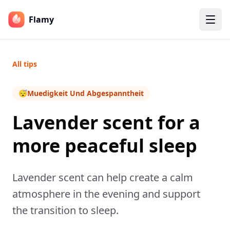
Flamy
All tips
😴
Muedigkeit Und Abgespanntheit
Lavender scent for a
more peaceful sleep
Lavender scent can help create a calm
atmosphere in the evening and support
the transition to sleep.