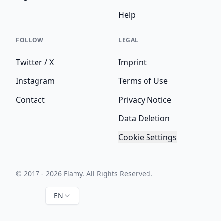
Help
FOLLOW
LEGAL
Twitter / X
Imprint
Instagram
Terms of Use
Contact
Privacy Notice
Data Deletion
Cookie Settings
© 2017 - 2026 Flamy. All Rights Reserved.
EN
Instagram
Twitter