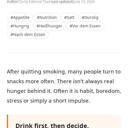
Author:
Flamy Editorial Team
Last updated:
June 19, 2026
#Appetite
#Nutrition
#Satt
#Durstig
#Hungrig
#Heißhunger
#Vor dem Essen
#Nach dem Essen
After quitting smoking, many people turn to
snacks more often. There isn't always real
hunger behind it. Often it is habit, boredom,
stress or simply a short impulse.
Drink first, then decide.