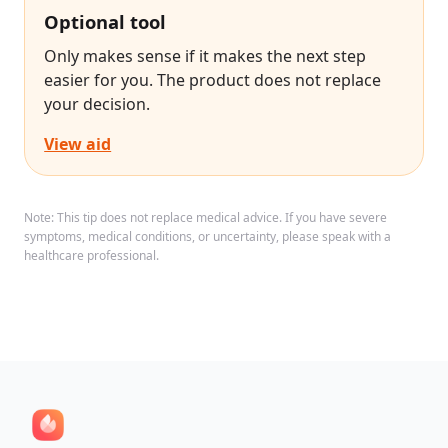
Optional tool
Only makes sense if it makes the next step
easier for you. The product does not replace
your decision.
View aid
Note: This tip does not replace medical advice. If you have severe
symptoms, medical conditions, or uncertainty, please speak with a
healthcare professional.