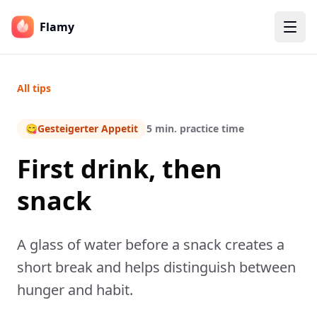
Flamy
All tips
😋
Gesteigerter Appetit
5 min. practice time
First drink, then
snack
A glass of water before a snack creates a
short break and helps distinguish between
hunger and habit.