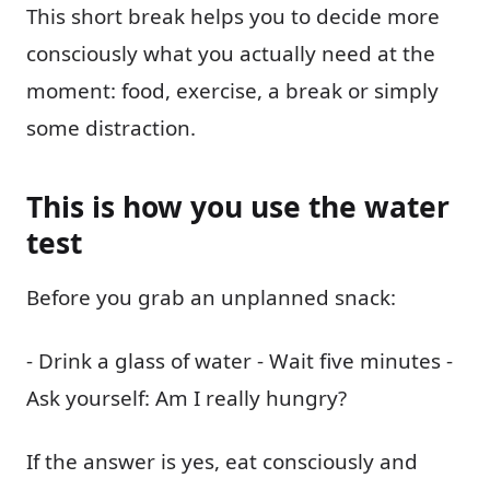
This short break helps you to decide more
consciously what you actually need at the
moment: food, exercise, a break or simply
some distraction.
This is how you use the water
test
Before you grab an unplanned snack:
- Drink a glass of water - Wait five minutes -
Ask yourself: Am I really hungry?
If the answer is yes, eat consciously and