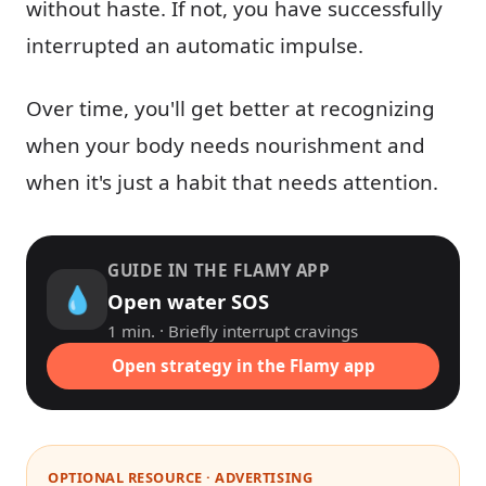
without haste. If not, you have successfully
interrupted an automatic impulse.
Over time, you'll get better at recognizing
when your body needs nourishment and
when it's just a habit that needs attention.
GUIDE IN THE FLAMY APP
💧
Open water SOS
1 min. · Briefly interrupt cravings
Open strategy in the Flamy app
OPTIONAL RESOURCE · ADVERTISING