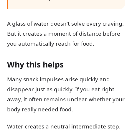
A glass of water doesn't solve every craving.
But it creates a moment of distance before
you automatically reach for food.
Why this helps
Many snack impulses arise quickly and
disappear just as quickly. If you eat right
away, it often remains unclear whether your
body really needed food.
Water creates a neutral intermediate step.