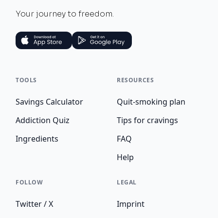
Your journey to freedom.
TOOLS
RESOURCES
Savings Calculator
Quit-smoking plan
Addiction Quiz
Tips for cravings
Ingredients
FAQ
Help
FOLLOW
LEGAL
Twitter / X
Imprint