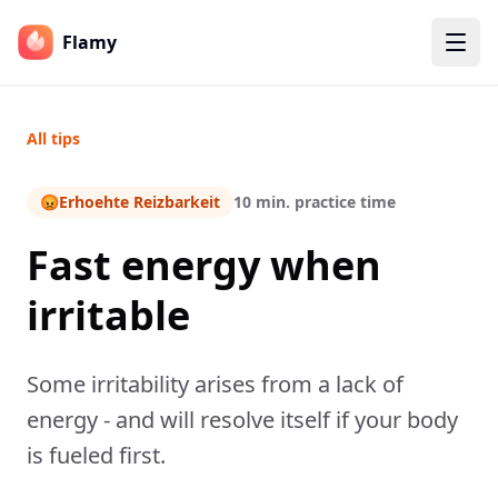
Flamy
All tips
😡
Erhoehte Reizbarkeit
10 min. practice time
Fast energy when
irritable
Some irritability arises from a lack of
energy - and will resolve itself if your body
is fueled first.