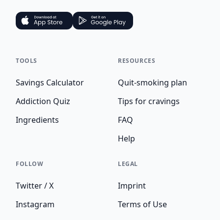
TOOLS
RESOURCES
Savings Calculator
Quit-smoking plan
Addiction Quiz
Tips for cravings
Ingredients
FAQ
Help
FOLLOW
LEGAL
Twitter / X
Imprint
Instagram
Terms of Use