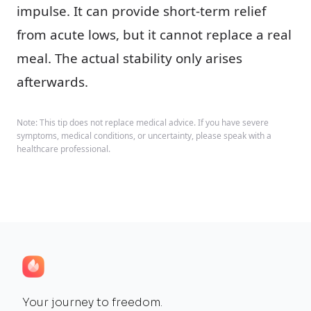
impulse. It can provide short-term relief
from acute lows, but it cannot replace a real
meal. The actual stability only arises
afterwards.
Note: This tip does not replace medical advice. If you have severe
symptoms, medical conditions, or uncertainty, please speak with a
healthcare professional.
Your journey to freedom.