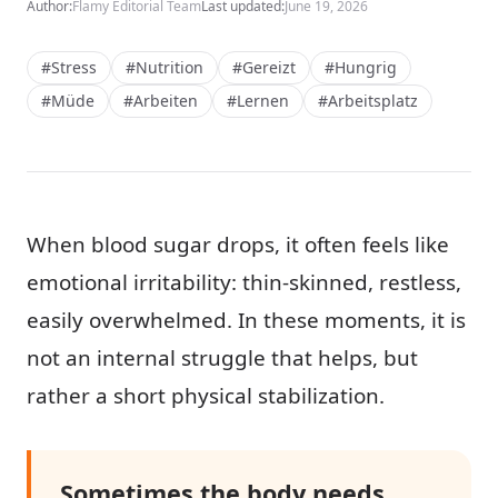
Author:
Flamy Editorial Team
Last updated:
June 19, 2026
#Stress
#Nutrition
#Gereizt
#Hungrig
#Müde
#Arbeiten
#Lernen
#Arbeitsplatz
When blood sugar drops, it often feels like
emotional irritability: thin-skinned, restless,
easily overwhelmed. In these moments, it is
not an internal struggle that helps, but
rather a short physical stabilization.
Sometimes the body needs