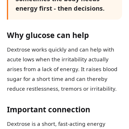
energy first - then decisions.
Why glucose can help
Dextrose works quickly and can help with
acute lows when the irritability actually
arises from a lack of energy. It raises blood
sugar for a short time and can thereby
reduce restlessness, tremors or irritability.
Important connection
Dextrose is a short, fast-acting energy