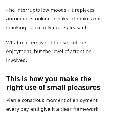
- he interrupts low moods - it replaces
automatic smoking breaks - it makes not
smoking noticeably more pleasant
What matters is not the size of the
enjoyment, but the level of attention
involved.
This is how you make the
right use of small pleasures
Plan a conscious moment of enjoyment
every day and give it a clear framework: