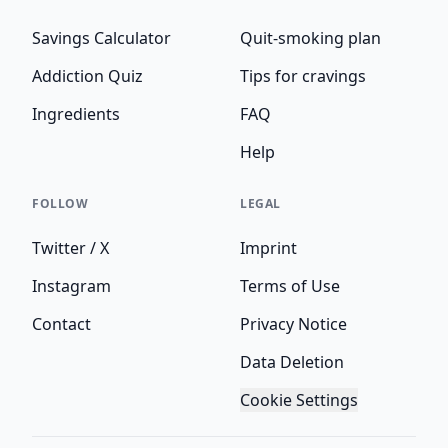
Savings Calculator
Quit-smoking plan
Addiction Quiz
Tips for cravings
Ingredients
FAQ
Help
FOLLOW
LEGAL
Twitter / X
Imprint
Instagram
Terms of Use
Contact
Privacy Notice
Data Deletion
Cookie Settings