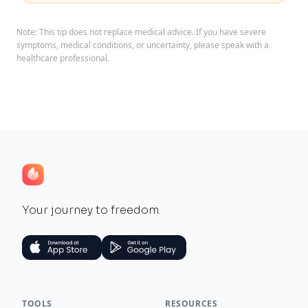
Note: This tip does not replace medical advice. If you have severe
symptoms, medical conditions, or uncertainty, please speak with a
healthcare professional.
Your journey to freedom.
TOOLS
RESOURCES