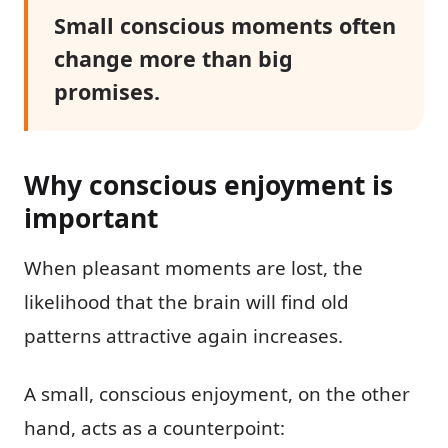
Small conscious moments often
change more than big
promises.
Why conscious enjoyment is
important
When pleasant moments are lost, the
likelihood that the brain will find old
patterns attractive again increases.
A small, conscious enjoyment, on the other
hand, acts as a counterpoint: