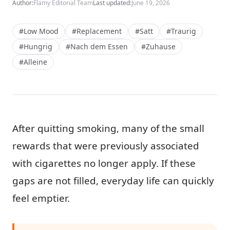
Author:
Flamy Editorial Team
Last updated:
June 19, 2026
#Low Mood
#Replacement
#Satt
#Traurig
#Hungrig
#Nach dem Essen
#Zuhause
#Alleine
After quitting smoking, many of the small
rewards that were previously associated
with cigarettes no longer apply. If these
gaps are not filled, everyday life can quickly
feel emptier.