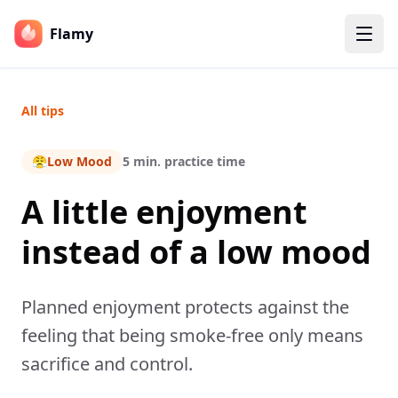
Flamy
All tips
😤
Low Mood
5 min. practice time
A little enjoyment
instead of a low mood
Planned enjoyment protects against the
feeling that being smoke-free only means
sacrifice and control.