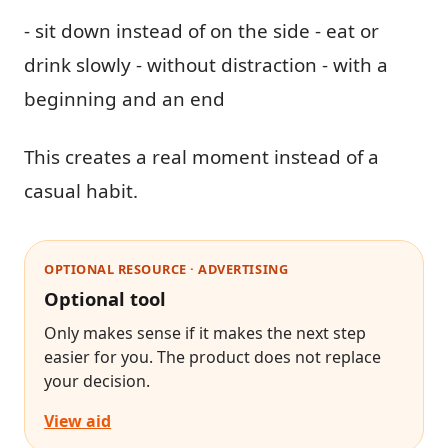
- sit down instead of on the side - eat or
drink slowly - without distraction - with a
beginning and an end
This creates a real moment instead of a
casual habit.
OPTIONAL RESOURCE · ADVERTISING
Optional tool
Only makes sense if it makes the next step
easier for you. The product does not replace
your decision.
View aid