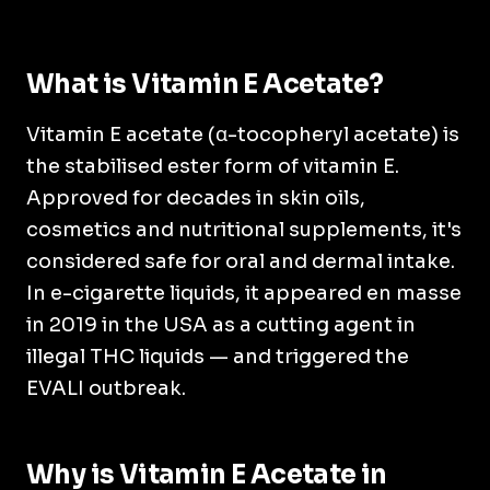
What is Vitamin E Acetate?
Vitamin E acetate (α-tocopheryl acetate) is
the stabilised ester form of vitamin E.
Approved for decades in skin oils,
cosmetics and nutritional supplements, it's
considered safe for oral and dermal intake.
In e-cigarette liquids, it appeared en masse
in 2019 in the USA as a cutting agent in
illegal THC liquids — and triggered the
EVALI outbreak.
Why is Vitamin E Acetate in