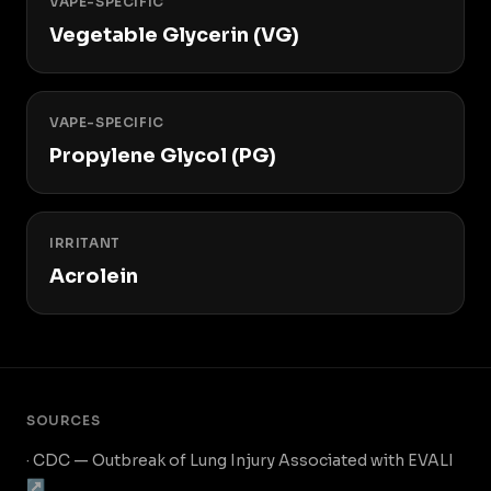
VAPE-SPECIFIC
Vegetable Glycerin (VG)
VAPE-SPECIFIC
Propylene Glycol (PG)
IRRITANT
Acrolein
SOURCES
· CDC — Outbreak of Lung Injury Associated with EVALI
↗