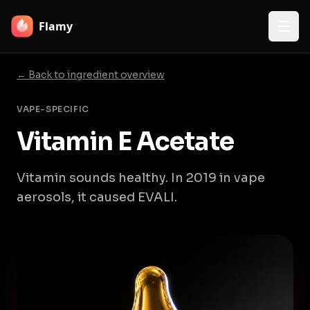
Flamy
← Back to ingredient overview
VAPE-SPECIFIC
Vitamin E Acetate
Vitamin sounds healthy. In 2019 in vape
aerosols, it caused EVALI.