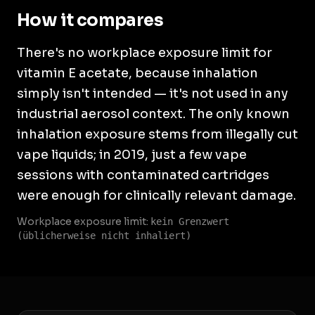
How it compares
There's no workplace exposure limit for
vitamin E acetate, because inhalation
simply isn't intended — it's not used in any
industrial aerosol context. The only known
inhalation exposure stems from illegally cut
vape liquids; in 2019, just a few vape
sessions with contaminated cartridges
were enough for clinically relevant damage.
Workplace exposure limit:
kein Grenzwert
(üblicherweise nicht inhaliert)