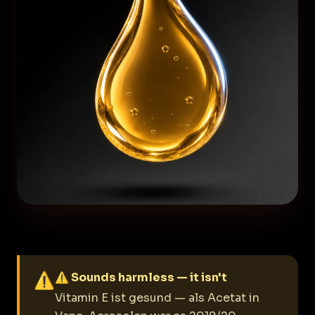
⚠
⚠ Sounds harmless — it isn't
Vitamin E ist gesund — als Acetat in