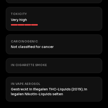
TOXICITY
Very high
CARCINOGENIC
Not classified for cancer
IN CIGARETTE SMOKE
IN VAPE AEROSOL
Gestreckt in illegalen THC-Liquids (2019); in
legalen Nikotin-Liquids selten