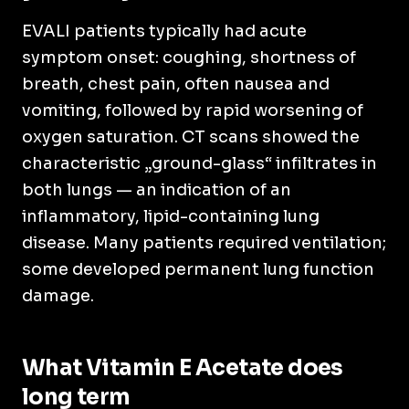
EVALI patients typically had acute
symptom onset: coughing, shortness of
breath, chest pain, often nausea and
vomiting, followed by rapid worsening of
oxygen saturation. CT scans showed the
characteristic „ground-glass“ infiltrates in
both lungs — an indication of an
inflammatory, lipid-containing lung
disease. Many patients required ventilation;
some developed permanent lung function
damage.
What Vitamin E Acetate does
long term