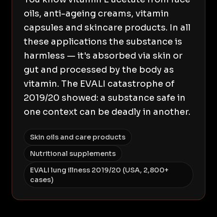
oils, anti-ageing creams, vitamin
capsules and skincare products. In all
these applications the substance is
harmless — it's absorbed via skin or
gut and processed by the body as
vitamin. The EVALI catastrophe of
2019/20 showed: a substance safe in
one context can be deadly in another.
Skin oils and care products
Nutritional supplements
EVALI lung illness 2019/20 (USA, 2,800+
cases)