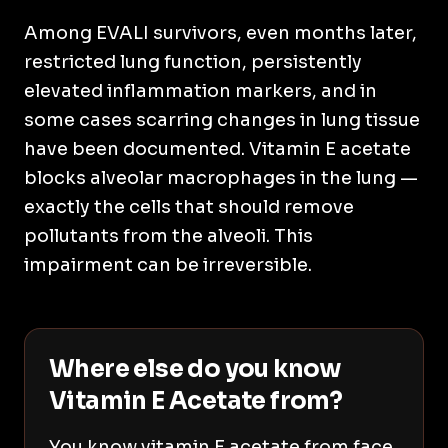
Among EVALI survivors, even months later,
restricted lung function, persistently
elevated inflammation markers, and in
some cases scarring changes in lung tissue
have been documented. Vitamin E acetate
blocks alveolar macrophages in the lung —
exactly the cells that should remove
pollutants from the alveoli. This
impairment can be irreversible.
Where else do you know
Vitamin E Acetate from?
You know vitamin E acetate from face