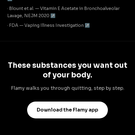
· Blount et al. — Vitamin E Acetate in Bronchoalveolar
Lavage, NEJM 2020 ↗
· FDA — Vaping Illness Investigation ↗
These substances you want out
of your body.
Flamy walks you through quitting, step by step.
Download the Flamy app