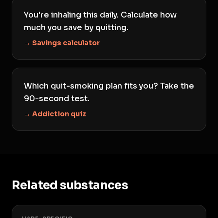
You're inhaling this daily. Calculate how
much you save by quitting.
→ Savings calculator
Which quit-smoking plan fits you? Take the
90-second test.
→ Addiction quiz
Related substances