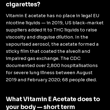
cigarettes?
Vitamin E acetate has no place in legal EU
nicotine liquids — in 2019, US black-market
suppliers added it to THC liquids to raise
viscosity and disguise dilution. In the
vapourised aerosol, the acetate formed a
sticky film that coated the alveoli and
impaired gas exchange. The CDC
documented over 2,800 hospitalisations
for severe lung illness between August
2019 and February 2020; 68 people died.
What Vitamin E Acetate does to
your body — short term