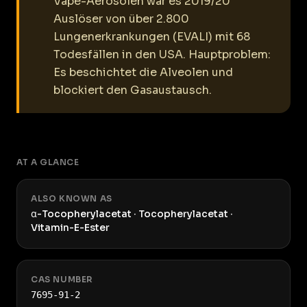
Vape-Aerosolen war es 2019/20
Auslöser von über 2.800
Lungenerkrankungen (EVALI) mit 68
Todesfällen in den USA. Hauptproblem:
Es beschichtet die Alveolen und
blockiert den Gasaustausch.
AT A GLANCE
ALSO KNOWN AS
α-Tocopherylacetat · Tocopherylacetat ·
Vitamin-E-Ester
CAS NUMBER
7695-91-2